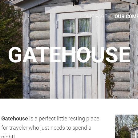
HOME PAGE
OUR COM
GATEHOUSE
Gatehouse
is a perfect little resting place
for traveler who just needs to spend a
night!