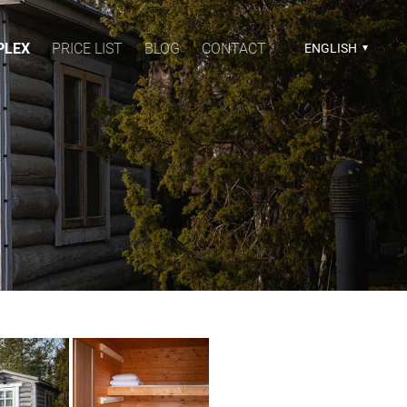
PLEX
PRICE LIST
BLOG
CONTACT
ENGLISH