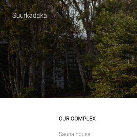
Suurkadaka
OUR COMPLEX
Sauna house