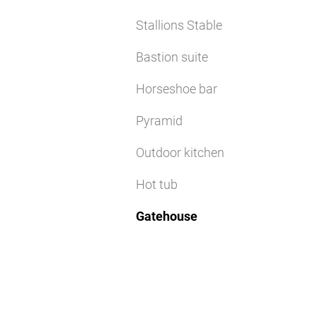
Stallions Stable
Bastion suite
Horseshoe bar
Pyramid
Outdoor kitchen
Hot tub
Gatehouse