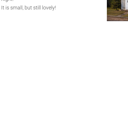
It is small, but still lovely!